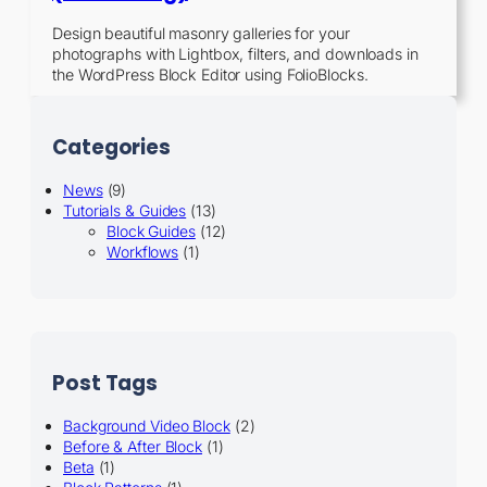
Design beautiful masonry galleries for your
photographs with Lightbox, filters, and downloads in
the WordPress Block Editor using FolioBlocks.
Categories
News
(9)
Tutorials & Guides
(13)
Block Guides
(12)
Workflows
(1)
Post Tags
Background Video Block
(2)
Before & After Block
(1)
Beta
(1)