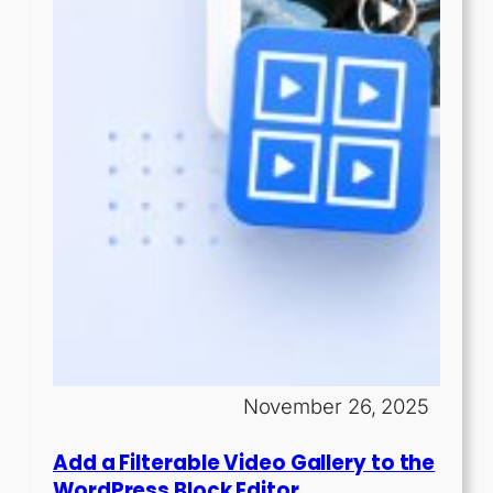
November 26, 2025
Add a Filterable Video Gallery to the
WordPress Block Editor