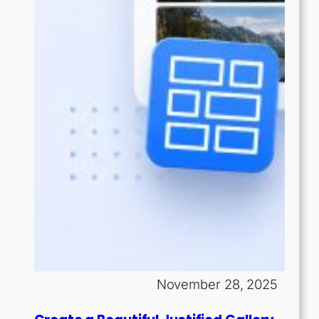
November 28, 2025