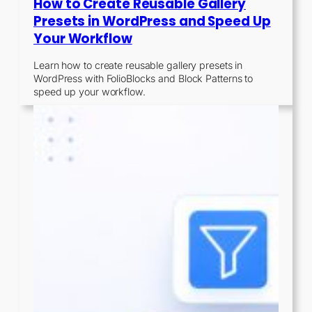
How to Create Reusable Gallery
Presets in WordPress and Speed Up
Your Workflow
Learn how to create reusable gallery presets in
WordPress with FolioBlocks and Block Patterns to
speed up your workflow.