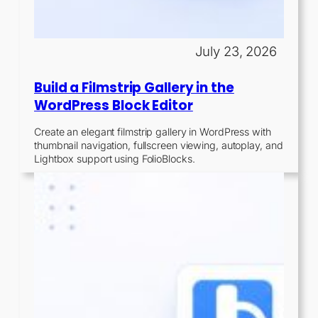
July 23, 2026
Build a Filmstrip Gallery in the
WordPress Block Editor
Create an elegant filmstrip gallery in WordPress with
thumbnail navigation, fullscreen viewing, autoplay, and
Lightbox support using FolioBlocks.