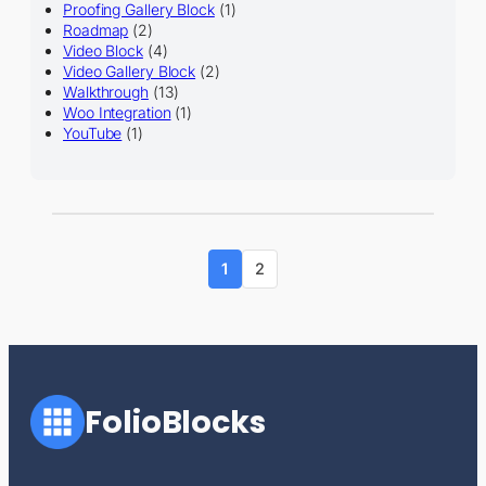
Proofing Gallery Block
(1)
Roadmap
(2)
Video Block
(4)
Video Gallery Block
(2)
Walkthrough
(13)
Woo Integration
(1)
YouTube
(1)
1
2
FolioBlocks