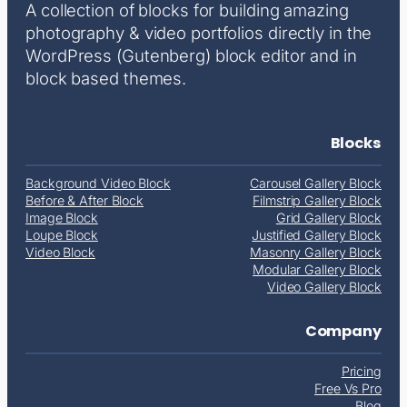
A collection of blocks for building amazing
photography & video portfolios directly in the
WordPress (Gutenberg) block editor and in
block based themes.
Blocks
Background Video Block
Carousel Gallery Block
Before & After Block
Filmstrip Gallery Block
Image Block
Grid Gallery Block
Loupe Block
Justified Gallery Block
Video Block
Masonry Gallery Block
Modular Gallery Block
Video Gallery Block
Company
Pricing
Free Vs Pro
Blog