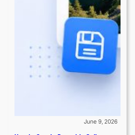
June 9, 2026