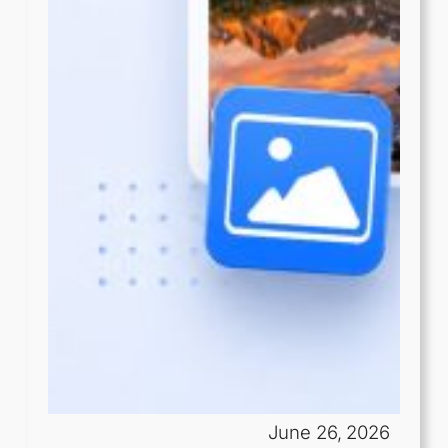
June 26, 2026