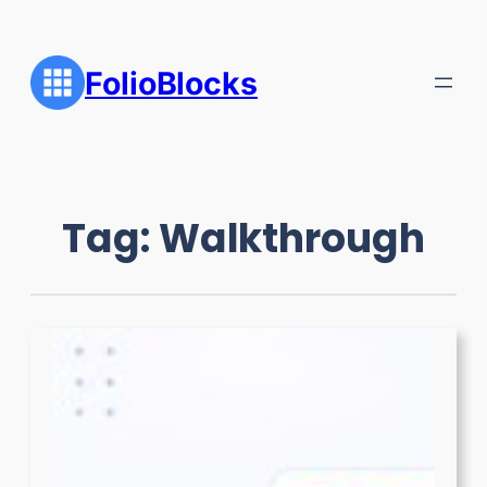
Skip
to
content
FolioBlocks
Tag:
Walkthrough