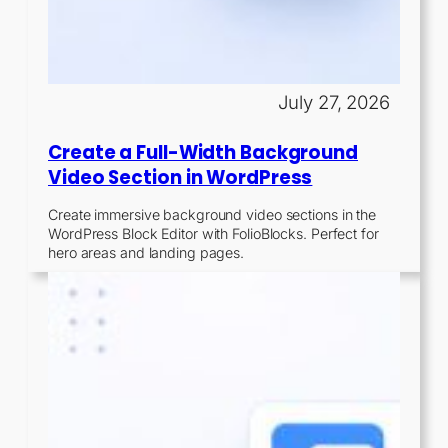
July 27, 2026
Create a Full-Width Background
Video Section in WordPress
Create immersive background video sections in the
WordPress Block Editor with FolioBlocks. Perfect for
hero areas and landing pages.