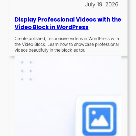
July 19, 2026
Display Professional Videos with the
Video Block in WordPress
Create polished, responsive videos in WordPress with
the Video Block. Learn how to showcase professional
videos beautifully in the block editor.