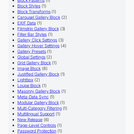
Block Patterns
(1)
Block Styles
(1)
Block Transforms
(1)
Carousel Gallery Block
(2)
EXIF Data
(1)
Filmstrip Gallery Block
(3)
Filter Bar Styles
(1)
Gallery Click Settings
(3)
Gallery Hover Settings
(4)
Gallery Presets
(1)
Global Settings
(2)
Grid Gallery Block
(1)
Image Block
(8)
Justified Gallery Block
(1)
Lightbox
(2)
Loupe Block
(1)
Masonry Gallery Block
(1)
Meta-Data Sync
(1)
Modular Gallery Block
(1)
Multi-Category Filtering
(1)
Multilingual Support
(1)
New Release
(6)
Page-Level Controls
(1)
Password Protection
(1)