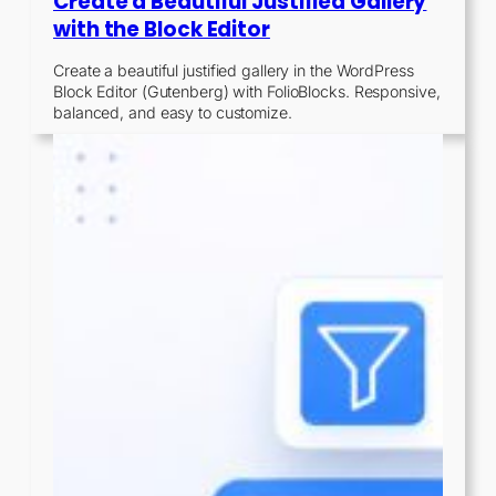
Create a Beautiful Justified Gallery
with the Block Editor
Create a beautiful justified gallery in the WordPress
Block Editor (Gutenberg) with FolioBlocks. Responsive,
balanced, and easy to customize.