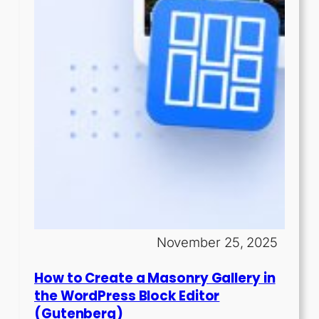
November 25, 2025
How to Create a Masonry Gallery in
the WordPress Block Editor
(Gutenberg)