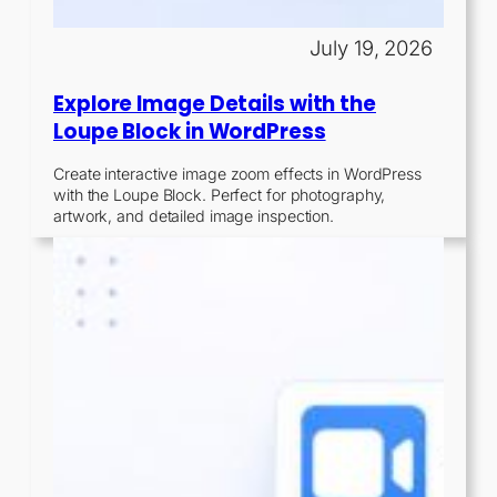
July 19, 2026
Explore Image Details with the
Loupe Block in WordPress
Create interactive image zoom effects in WordPress
with the Loupe Block. Perfect for photography,
artwork, and detailed image inspection.