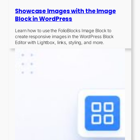
Showcase Images with the Image
Block in WordPress
Learn how to use the FolioBlocks Image Block to
create responsive images in the WordPress Block
Editor with Lightbox, links, styling, and more.