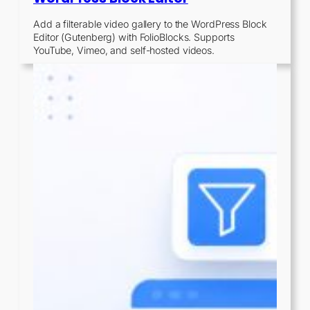
Add a filterable video gallery to the WordPress Block
Editor (Gutenberg) with FolioBlocks. Supports
YouTube, Vimeo, and self-hosted videos.