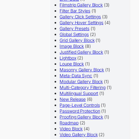
Filmstrip Gallery Block
(3)
Filter Bar Styles
(1)
Gallery Click Settings
(3)
Gallery Hover Settings
(4)
Gallery Presets
(1)
Global Settings
(2)
Grid Gallery Block
(1)
Image Block
(8)
Justified Gallery Block
(1)
Lightbox
(2)
Loupe Block
(1)
Masonry Gallery Block
(1)
Meta-Data Sync
(1)
Modular Gallery Block
(1)
Multi-Category Filtering
(1)
Multilingual Support
(1)
New Release
(6)
Page-Level Controls
(1)
Password Protection
(1)
Proofing Gallery Block
(1)
Roadmap
(2)
Video Block
(4)
Video Gallery Block
(2)