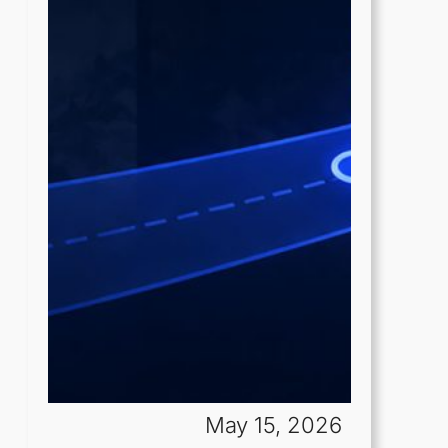
May 15, 2026