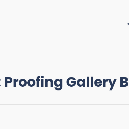
b
:
Proofing Gallery 