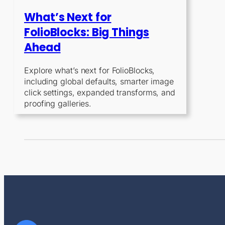
What’s Next for
FolioBlocks: Big Things
Ahead
Explore what’s next for FolioBlocks,
including global defaults, smarter image
click settings, expanded transforms, and
proofing galleries.