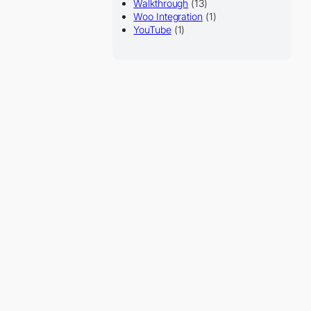
Walkthrough
(13)
Woo Integration
(1)
YouTube
(1)