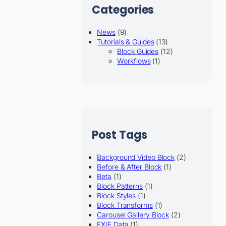
Categories
News
(9)
Tutorials & Guides
(13)
Block Guides
(12)
Workflows
(1)
Post Tags
Background Video Block
(2)
Before & After Block
(1)
Beta
(1)
Block Patterns
(1)
Block Styles
(1)
Block Transforms
(1)
Carousel Gallery Block
(2)
EXIF Data
(1)