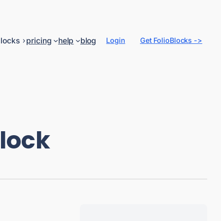
locks
pricing
help
blog
Login
Get FolioBlocks ->
Block