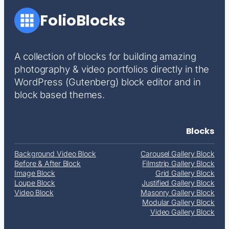
FolioBlocks
A collection of blocks for building amazing
photography & video portfolios directly in the
WordPress (Gutenberg) block editor and in
block based themes.
Blocks
Background Video Block
Carousel Gallery Block
Before & After Block
Filmstrip Gallery Block
Image Block
Grid Gallery Block
Loupe Block
Justified Gallery Block
Video Block
Masonry Gallery Block
Modular Gallery Block
Video Gallery Block