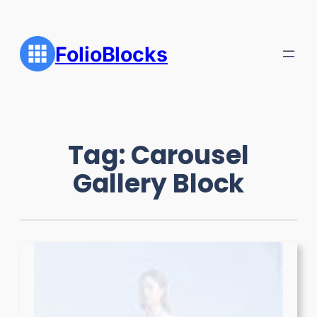
Skip
to
content
FolioBlocks
Tag:
Carousel
Gallery Block