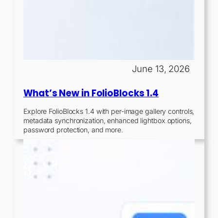
June 13, 2026
What’s New in FolioBlocks 1.4
Explore FolioBlocks 1.4 with per-image gallery controls,
metadata synchronization, enhanced lightbox options,
password protection, and more.