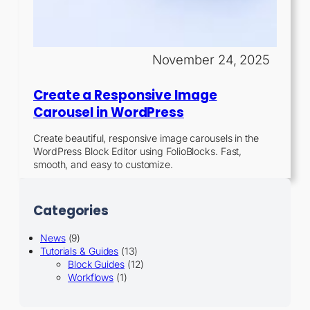
November 24, 2025
Create a Responsive Image
Carousel in WordPress
Create beautiful, responsive image carousels in the
WordPress Block Editor using FolioBlocks. Fast,
smooth, and easy to customize.
Categories
News
(9)
Tutorials & Guides
(13)
Block Guides
(12)
Workflows
(1)