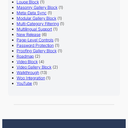
Loupe Block
(1)
Masonry Gallery Block
(1)
Meta-Data Sync
(1)
Modular Gallery Block
(1)
Multi-Category Filtering
(1)
Multilingual Support
(1)
New Release
(6)
Page-Level Controls
(1)
Password Protection
(1)
Proofing Gallery Block
(1)
Roadmap
(2)
Video Block
(4)
Video Gallery Block
(2)
Walkthrough
(13)
Woo Integration
(1)
YouTube
(1)