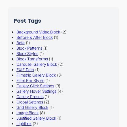
Post Tags
Background Video Block
(2)
Before & After Block
(1)
Beta
(1)
Block Patterns
(1)
Block Styles
(1)
Block Transforms
(1)
Carousel Gallery Block
(2)
EXIF Data
(1)
Filmstrip Gallery Block
(3)
Filter Bar Styles
(1)
Gallery Click Settings
(3)
Gallery Hover Settings
(4)
Gallery Presets
(1)
Global Settings
(2)
Grid Gallery Block
(1)
Image Block
(8)
Justified Gallery Block
(1)
Lightbox
(2)