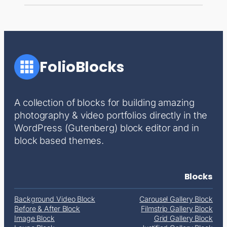
FolioBlocks
A collection of blocks for building amazing
photography & video portfolios directly in the
WordPress (Gutenberg) block editor and in
block based themes.
Blocks
Background Video Block
Carousel Gallery Block
Before & After Block
Filmstrip Gallery Block
Image Block
Grid Gallery Block