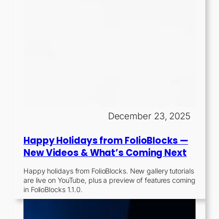
December 23, 2025
Happy Holidays from FolioBlocks —
New Videos & What’s Coming Next
Happy holidays from FolioBlocks. New gallery tutorials
are live on YouTube, plus a preview of features coming
in FolioBlocks 1.1.0.