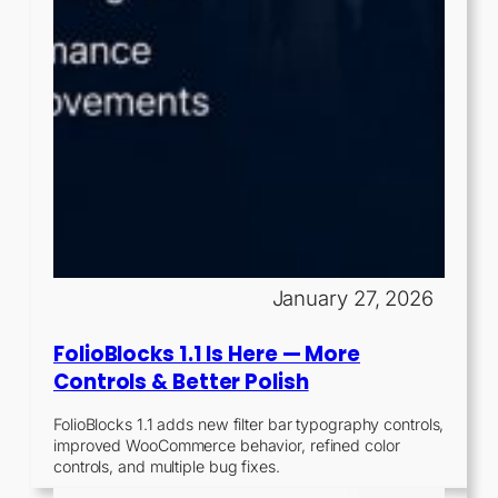
January 27, 2026
FolioBlocks 1.1 Is Here — More
Controls & Better Polish
FolioBlocks 1.1 adds new filter bar typography controls,
improved WooCommerce behavior, refined color
controls, and multiple bug fixes.