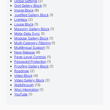
Global Settings
(2)
Grid Gallery Block
(1)
Image Block
(8)
Justified Gallery Block
(1)
Lightbox
(2)
Loupe Block
(1)
Masonry Gallery Block
(1)
Meta-Data Sync
(1)
Modular Gallery Block
(1)
Multi-Category Filtering
(1)
Multilingual Support
(1)
New Release
(6)
Page-Level Controls
(1)
Password Protection
(1)
Proofing Gallery Block
(1)
Roadmap
(2)
Video Block
(4)
Video Gallery Block
(2)
Walkthrough
(13)
Woo Integration
(1)
YouTube
(1)