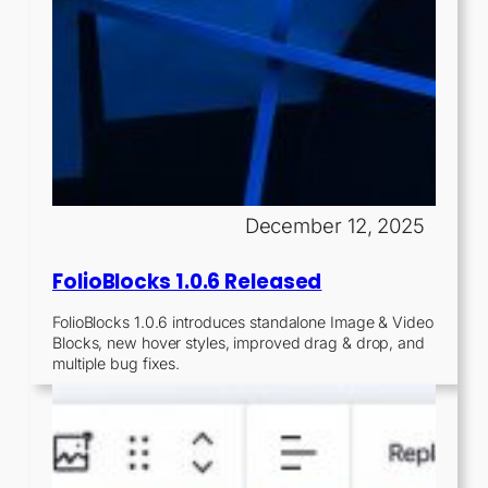
December 12, 2025
FolioBlocks 1.0.6 Released
FolioBlocks 1.0.6 introduces standalone Image & Video
Blocks, new hover styles, improved drag & drop, and
multiple bug fixes.