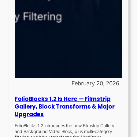
February 20, 2026
FolioBlocks 1.2 Is Here — Filmstrip
Gallery, Block Transforms & Major
Upgrades
FolioBlocks 1.2 introduces the new Filmstrip Gallery
and Background Video Block, plus multi-category