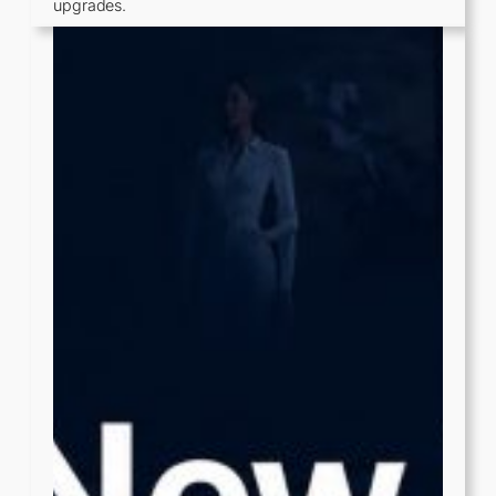
upgrades.