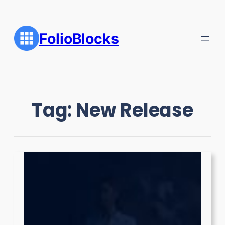
Skip
to
content
FolioBlocks
Tag:
New Release