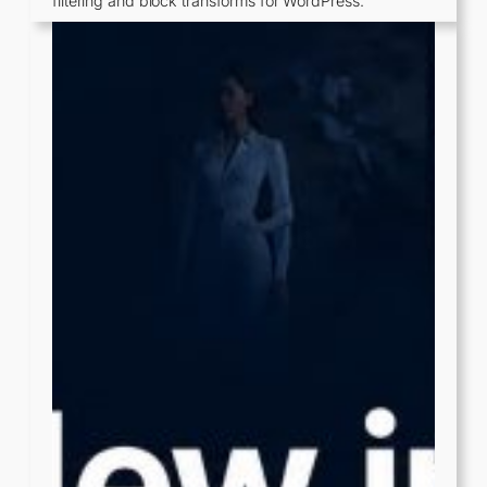
filtering and block transforms for WordPress.