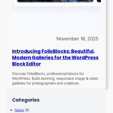
November 18, 2025
Introducing FolioBlocks: Beautiful,
Modern Galleries for the WordPress
Block Editor
Discover FolioBlocks, professional blocks for
WordPress. Build stunning, responsive image & video
galleries for photographers and creatives.
Categories
News
(9)