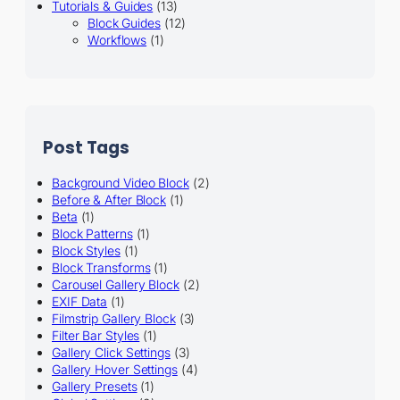
Tutorials & Guides
(13)
Block Guides
(12)
Workflows
(1)
Post Tags
Background Video Block
(2)
Before & After Block
(1)
Beta
(1)
Block Patterns
(1)
Block Styles
(1)
Block Transforms
(1)
Carousel Gallery Block
(2)
EXIF Data
(1)
Filmstrip Gallery Block
(3)
Filter Bar Styles
(1)
Gallery Click Settings
(3)
Gallery Hover Settings
(4)
Gallery Presets
(1)