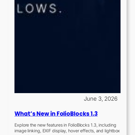
June 3, 2026
What’s New in FolioBlocks 1.3
Explore the new features in FolioBlocks 1.3, including
image linking, EXIF display, hover effects, and lightbox